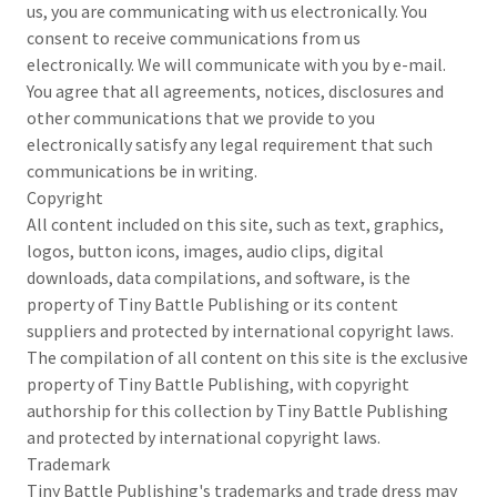
us, you are communicating with us electronically. You
consent to receive communications from us
electronically. We will communicate with you by e-mail.
You agree that all agreements, notices, disclosures and
other communications that we provide to you
electronically satisfy any legal requirement that such
communications be in writing.
Copyright
All content included on this site, such as text, graphics,
logos, button icons, images, audio clips, digital
downloads, data compilations, and software, is the
property of Tiny Battle Publishing or its content
suppliers and protected by international copyright laws.
The compilation of all content on this site is the exclusive
property of Tiny Battle Publishing, with copyright
authorship for this collection by Tiny Battle Publishing
and protected by international copyright laws.
Trademark
Tiny Battle Publishing's trademarks and trade dress may