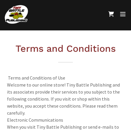
Terms and Conditions
Terms and Conditions of Use
Welcome to our online store! Tiny Battle Publishing and
its associates provide their services to you subject to the
following conditions. If you visit or shop within this
website, you accept these conditions. Please read them
carefully.
Electronic Communications
When you visit Tiny Battle Publishing or send e-mails to