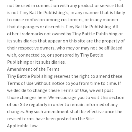
not be used in connection with any product or service that
is not Tiny Battle Publishing's, in any manner that is likely
to cause confusion among customers, or in any manner
that disparages or discredits Tiny Battle Publishing. All
other trademarks not owned by Tiny Battle Publishing or
its subsidiaries that appear on this site are the property of
their respective owners, who may or may not be affiliated
with, connected to, or sponsored by Tiny Battle
Publishing or its subsidiaries.
Amendment of the Terms
Tiny Battle Publishing reserves the right to amend these
Terms of Use without notice to you from time to time. If
we decide to change these Terms of Use, we will post
those changes here. We encourage you to visit this section
of our Site regularly in order to remain informed of any
changes. Any such amendment shall be effective once the
revised terms have been posted on the Site.
Applicable Law