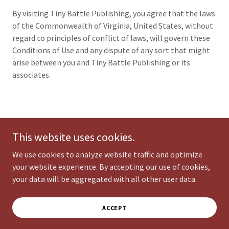
By visiting Tiny Battle Publishing, you agree that the laws
of the Commonwealth of Virginia, United States, without
regard to principles of conflict of laws, will govern these
Conditions of Use and any dispute of any sort that might
arise between you and Tiny Battle Publishing or its
associates.
Copyright © 2026 Tiny Battle Publishing - All Rights Reserved.
This website uses cookies.
Powered by
We use cookies to analyze website traffic and optimize
your website experience. By accepting our use of cookies,
your data will be aggregated with all other user data.
TERMS AND CONDITIONS
PRIVACY POLICY
ACCEPT