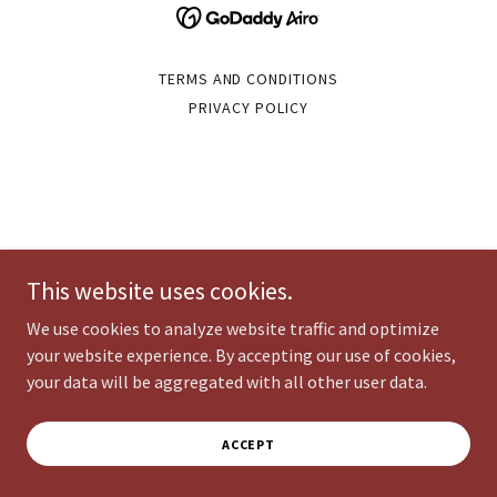
TERMS AND CONDITIONS
PRIVACY POLICY
This website uses cookies.
We use cookies to analyze website traffic and optimize
your website experience. By accepting our use of cookies,
your data will be aggregated with all other user data.
ACCEPT