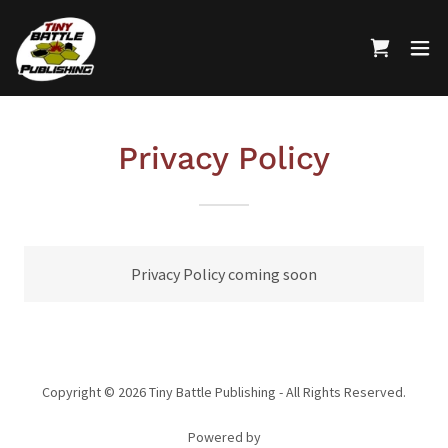
Privacy Policy
Privacy Policy coming soon
Copyright © 2026 Tiny Battle Publishing - All Rights Reserved.
Powered by