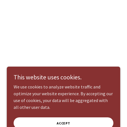
This website uses cookies.
We use cookies to analyze website traffic and
optimize your website experience. By accepting our
use of cookies, your data will be aggregated with
all other user data.
ACCEPT