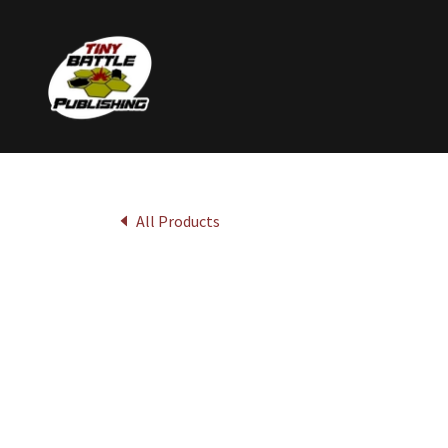
All Products