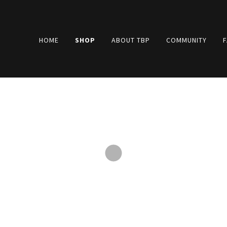
HOME
SHOP
ABOUT TBP
COMMUNITY