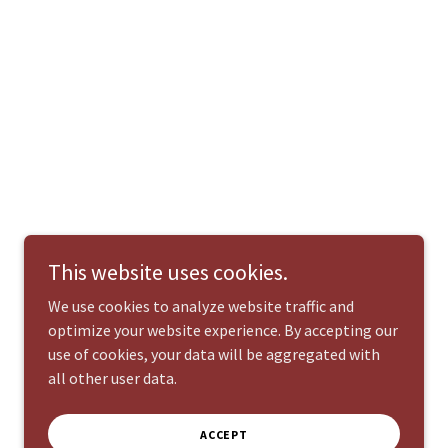
This website uses cookies.
We use cookies to analyze website traffic and
optimize your website experience. By accepting our
use of cookies, your data will be aggregated with
all other user data.
ACCEPT