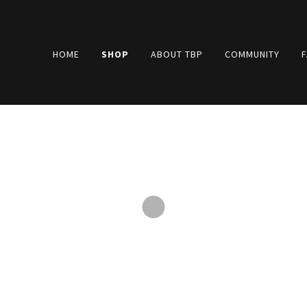
HOME
SHOP
ABOUT TBP
COMMUNITY