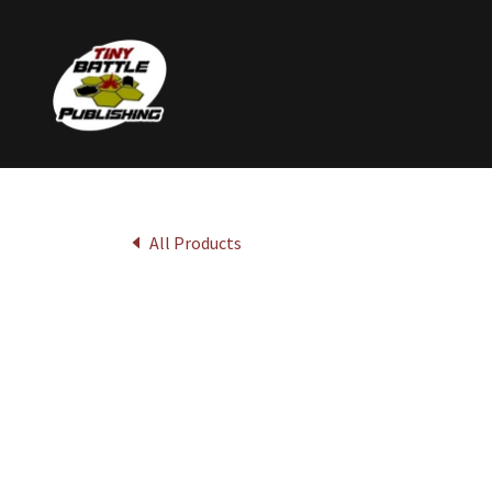
All Products